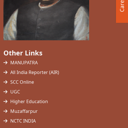
Career
Other Links
MANUPATRA
All India Reporter (AIR)
SCC Online
UGC
Higher Education
Muzaffarpur
NCTC INDIA