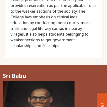
provides reservation as per the applicable rules
to the weaker sections of the society. The
College lays emphasis on clinical legal
education by conducting moot courts, mock
trials and legal literacy camps in nearby
villages. It also helps students belonging to
weaker sections to get government
scholarships and freeships
Sri Babu