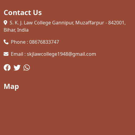
Contact Us
S. K. J. Law College Gannipur, Muzaffarpur - 842001,
Bihar, India
Phone : 08676833747
Email : skjlawcollege1948@gmail.com
Map