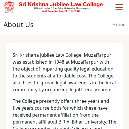
Skip to main content
About Us
Brea
Home
Sri Krishana Jubilee Law College, Muzaffarpur
was established in 1948 at Muzaffarpur with
the object of imparting quality legal education
to the students at affordable cost. The College
also tries to spread legal awareness in the local
community by organizing legal literacy camps.
The College presently offers three years and
five years course both for which these have
received permanent affiliation from the
permanent affiliated B.R.A. Bihar University. The
College promotes students’ diversity and