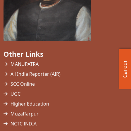
Other Links
Career
MANUPATRA
All India Reporter (AIR)
SCC Online
UGC
Higher Education
Muzaffarpur
NCTC INDIA