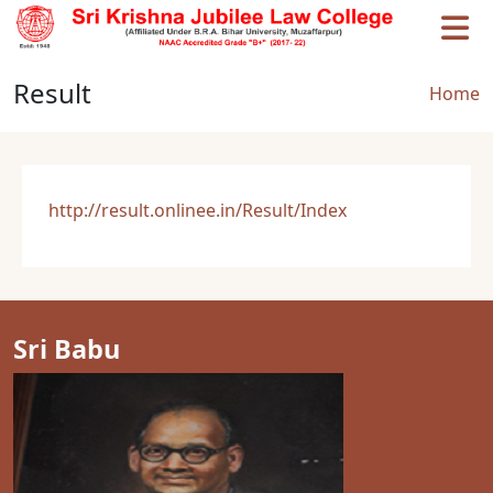
Skip to main content
Result
Brea
Home
http://result.onlinee.in/Result/Index
Sri Babu