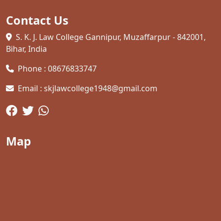
Contact Us
S. K. J. Law College Gannipur, Muzaffarpur - 842001,
Bihar, India
Phone : 08676833747
Email : skjlawcollege1948@gmail.com
Map