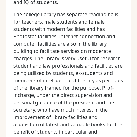
and IQ of students.
The college library has separate reading halls
for teachers, male students and female
students with modern facilities and has
Photostat facilities, Internet connection and
computer facilities are also in the library
building to facilitate services on moderate
charges. The library is very useful for research
student and law professionals and facilities are
being utilized by students, ex-students and
members of intelligentia of the city as per rules
of the library framed for the purpose, Prof-
incharge, under the direct supervision and
personal guidance of the president and the
secretary, who have much interest in the
improvement of library facilities and
acquisition of latest and valuable books for the
benefit of students in particular and