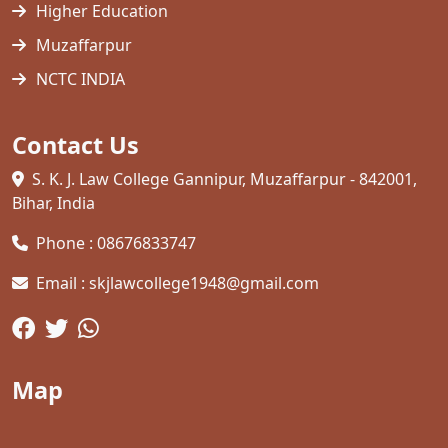
Higher Education
Muzaffarpur
NCTC INDIA
Contact Us
S. K. J. Law College Gannipur, Muzaffarpur - 842001,
Bihar, India
Phone : 08676833747
Email : skjlawcollege1948@gmail.com
Map