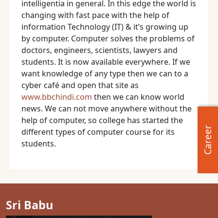
intelligentia in general. In this edge the world is
changing with fast pace with the help of
information Technology (IT) & it’s growing up
by computer. Computer solves the problems of
doctors, engineers, scientists, lawyers and
students. It is now available everywhere. If we
want knowledge of any type then we can to a
cyber café and open that site as
www.bbchindi.com
then we can know world
news. We can not move anywhere without the
help of computer, so college has started the
Career
different types of computer course for its
students.
Sri Babu