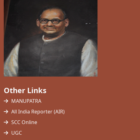
Other Links
MANUPATRA
All India Reporter (AIR)
SCC Online
UGC