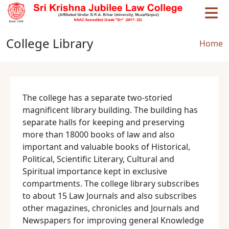
Skip to main content
College Library
Brea
Home
The college has a separate two-storied
magnificent library building. The building has
separate halls for keeping and preserving
more than 18000 books of law and also
important and valuable books of Historical,
Political, Scientific Literary, Cultural and
Spiritual importance kept in exclusive
compartments. The college library subscribes
to about 15 Law Journals and also subscribes
other magazines, chronicles and Journals and
Newspapers for improving general Knowledge