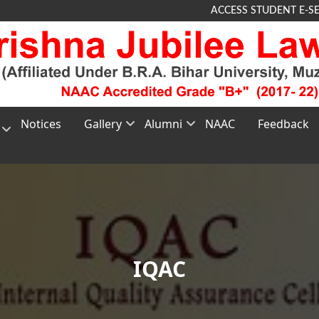
ACCESS STUDENT E-S
Notices
Gallery
Alumni
NAAC
Feedback
Photo
About
G
Gallery
Alumni
TEE
Video
Membership
nt
Gallery
Registration
e
Alumni
Feedback
IQAC
s
n