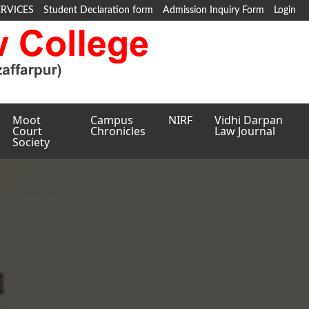
ERVICES
Student Declaration form
Admission Inquiry Form
Login
Moot
Campus
NIRF
Vidhi Darpan
Court
Chronicles
Law Journal
Society