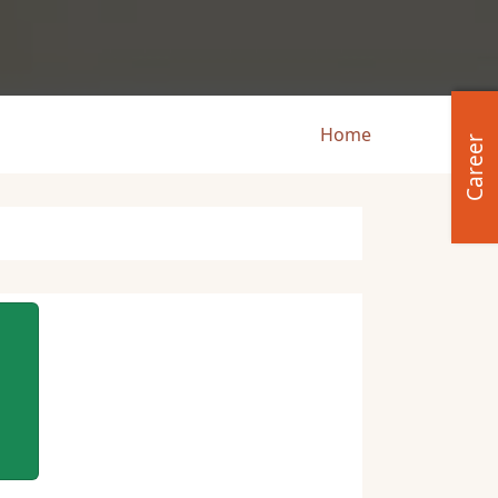
Breadcru
Home
Career