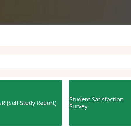
tus
ce
tion
Student Satisfaction
SR (Self Study Report)
Survey
ar