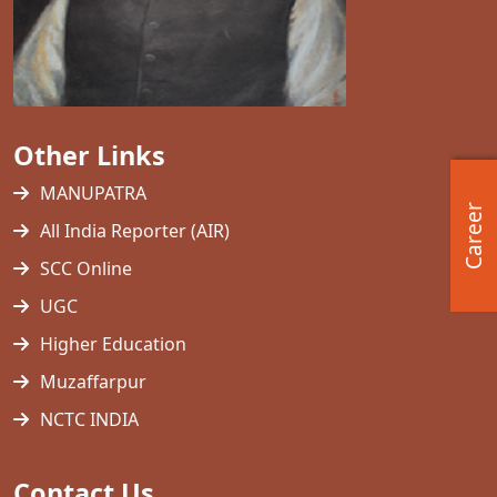
Other Links
MANUPATRA
Career
All India Reporter (AIR)
SCC Online
UGC
Higher Education
Muzaffarpur
NCTC INDIA
Contact Us