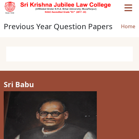
Skip to main content
Previous Year Question Papers
Brea
Home
Sri Babu