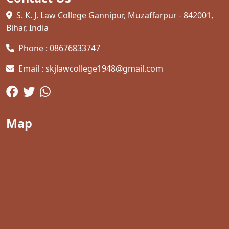
S. K. J. Law College Gannipur, Muzaffarpur - 842001,
Bihar, India
Phone : 08676833747
Email : skjlawcollege1948@gmail.com
Map