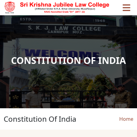
Skip to main content
CONSTITUTION OF INDIA
Constitution Of India
Brea
Home