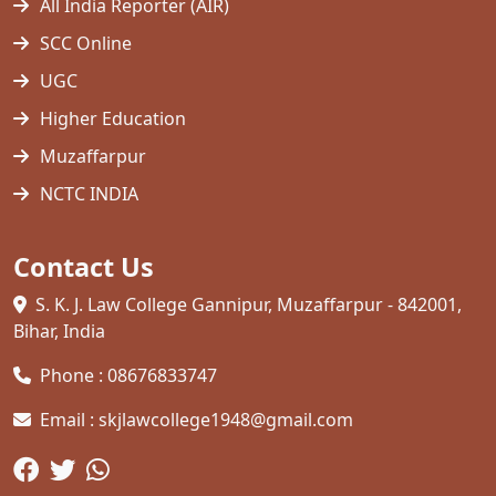
All India Reporter (AIR)
SCC Online
UGC
Higher Education
Muzaffarpur
NCTC INDIA
Contact Us
S. K. J. Law College Gannipur, Muzaffarpur - 842001,
Bihar, India
Phone : 08676833747
Email : skjlawcollege1948@gmail.com