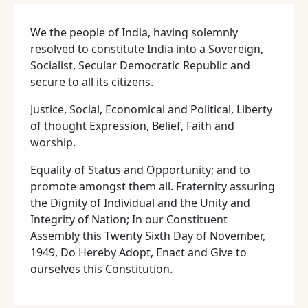
We the people of India, having solemnly
resolved to constitute India into a Sovereign,
Socialist, Secular Democratic Republic and
secure to all its citizens.
Justice, Social, Economical and Political, Liberty
of thought Expression, Belief, Faith and
worship.
Equality of Status and Opportunity; and to
promote amongst them all. Fraternity assuring
the Dignity of Individual and the Unity and
Integrity of Nation; In our Constituent
Assembly this Twenty Sixth Day of November,
1949, Do Hereby Adopt, Enact and Give to
ourselves this Constitution.