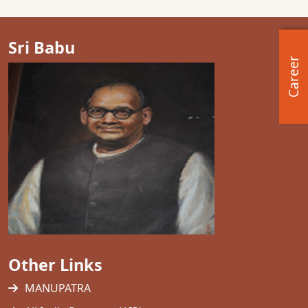
Sri Babu
Career
Other Links
MANUPATRA