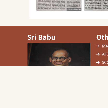
Sri Babu
Oth
MA
All
SCC
UG
Hig
Mu
NC