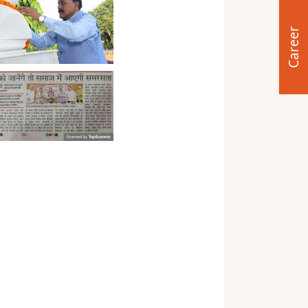
Career