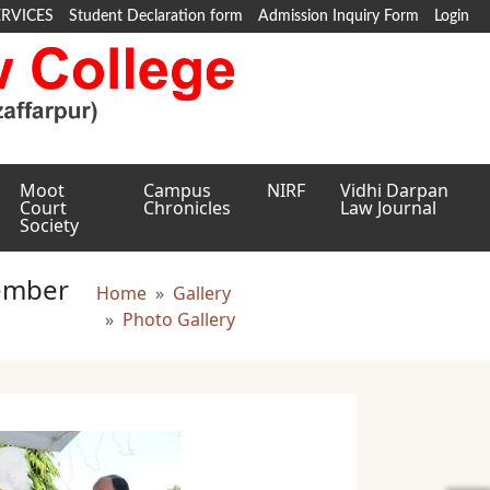
ERVICES
Student Declaration form
Admission Inquiry Form
Login
Moot
Campus
NIRF
Vidhi Darpan
Court
Chronicles
Law Journal
Society
ember
Breadcrumb
Home
Gallery
Photo Gallery