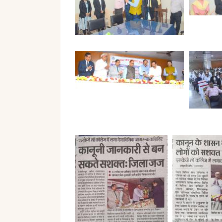
The
Teaching
Desk
Staff
of
Prospec
Secretary
Academic
Calendar
Student
Message
Grievan
From
Form
The
Desk
of
Student
Director
Satisfac
Survey
Our
Goal
Syllabus
Affiliation
Result
Co-
Curricul
E-
Content