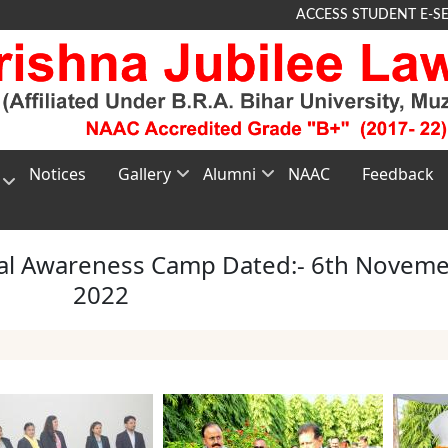
ACCESS STUDENT E-S
Notices
Gallery
Alumni
NAAC
Feedback
Photo
About
G
Gallery
Alumni
TEE
al Awareness Camp Dated:- 6th Novem
Video
Membership
2022
nt
Gallery
Registration
e
Alumni
Feedback
s
n