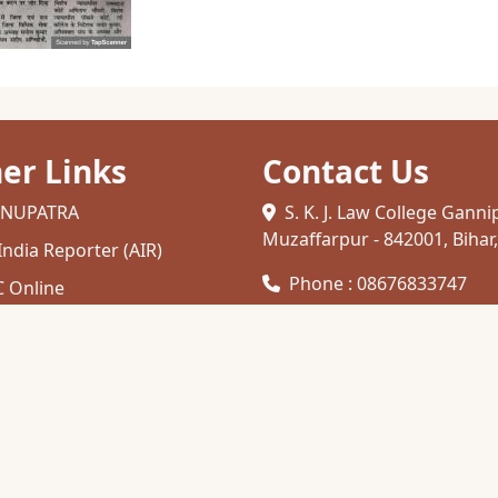
er Links
Contact Us
NUPATRA
S. K. J. Law College Ganni
Muzaffarpur - 842001, Bihar,
 India Reporter (AIR)
Phone : 08676833747
 Online
C
Email :
skjlawcollege1948@gmail.
her Education
zaffarpur
TC INDIA