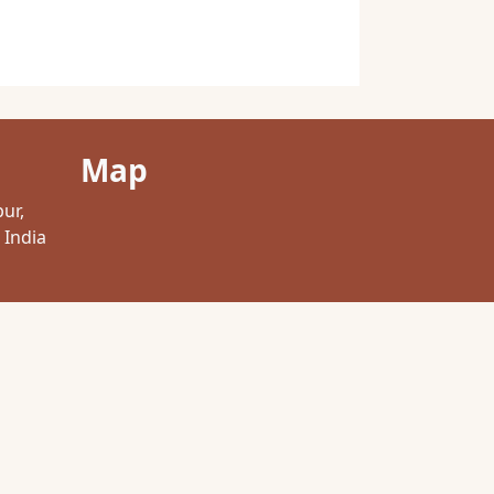
Map
pur,
 India
com