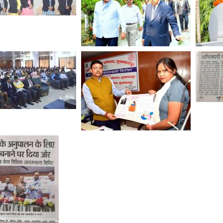
tus
ce
tion
ar